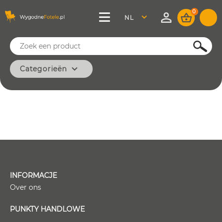
0
NEDERLAND
SZUKAJ
Categorieën
KLASSIEK
MODERN
KANTOOR
MINIMAAL
WIJNOOGST
BASIS
INFORMACJE
Over ons
PUNKTY HANDLOWE