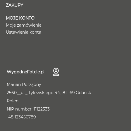
ZAKUPY
MOJE KONTO
Moje zamówienia
Ustawienia konta
WygodneFotele.pl
Marian Porządny
2560__ul._
Tylewskiego 44
81-169
Gdansk
Polen
NIP number:
11122333
+48 123456789