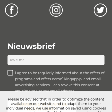
Nieuwsbrief
uw e-mail
I agree to be regularly informed about the offers of
programs and offers demo1.kingapp.pl and email
advertising services. I can revoke this consent at
any time to use my email address.
Please be advised that in order to optimize the content
available on our website and to adapt them to your
SCHRIJF JE IN VOOR DE
individual needs, we use information saved using cookies
NIEUWSBRIEF